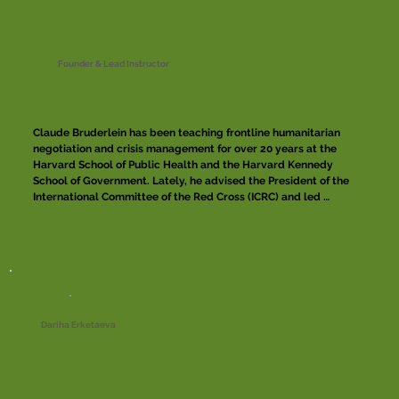
Founder & Lead Instructor
Claude Bruderlein has been teaching frontline humanitarian 
negotiation and crisis management for over 20 years at the 
Harvard School of Public Health and the Harvard Kennedy 
School of Government. Lately, he advised the President of the 
International Committee of the Red Cross (ICRC) and led 
extended field research on ICRC negotiation practices. In 
October 2016, he founded the Centre of Competence on 
Humanitarian Negotiation (CCHN) with the support of the 
United Nations, MSF and the ICRC which fostered the creation 
of the first community of practice of frontline humanitarian 
negotiators. Over the last three decades, he conducted and 
contributed to frontline negotiations in over 15 countries, 
including North Korea, Afghanistan, Israel and Occupied 
Dariha Erketaeva
Territories, Saudi Arabia, Yemen, South Sudan and Niger.