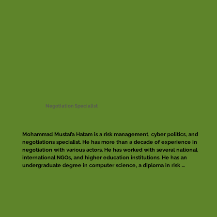
Negotiation Specialist
Mohammad Mustafa Hatam is a risk management, cyber politics, and 
negotiations specialist. He has more than a decade of experience in 
negotiation with various actors. He has worked with several national, 
international NGOs, and higher education institutions. He has an 
undergraduate degree in computer science, a diploma in risk 
management and fellowship in conflict resolution. Mustafa has 
developed risk management and access strategies for several 
organizations and has trained a significant number of professionals 
and practitioners on implementation of those strategies.

Moreover, Mustafa has facilitated numerous negotiation workshops 