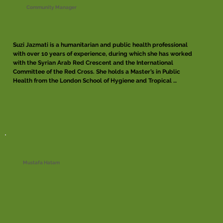
Community Manager
Suzi Jazmati is a humanitarian and public health professional 
with over 10 years of experience, during which she has worked 
with the Syrian Arab Red Crescent and the International 
Committee of the Red Cross. She holds a Master’s in Public 
Health from the London School of Hygiene and Tropical 
Medicine. Suzi has co-led establishing and developing health 
programs in conflict-affected areas, focusing on improving 
access to essential quality health services for vulnerable 
populations, building local capacity, and collaborating with 
diverse stakeholders to ensure a holistic approach to 
healthcare. She is also an experienced facilitator with the 
Centre of Competence on Humanitarian Negotiation, where 
she supports workshops and capacity-building efforts in 
humanitarian negotiation.
Mustafa Hatam