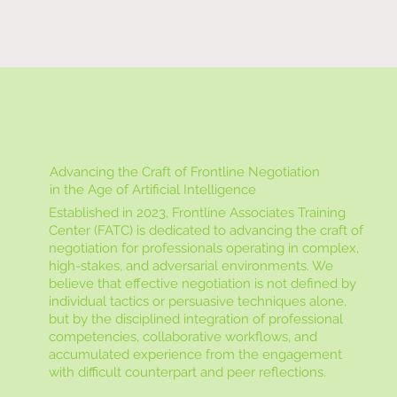
Advancing the Craft of Frontline Negotiation
in the Age of Artificial Intelligence
Established in 2023, Frontline Associates Training
Center (FATC) is dedicated to advancing the craft of
negotiation for professionals operating in complex,
high-stakes, and adversarial environments. We
believe that effective negotiation is not defined by
individual tactics or persuasive techniques alone,
but by the disciplined integration of professional
competencies, collaborative workflows, and
accumulated experience from the engagement
with difficult counterpart and peer reflections.