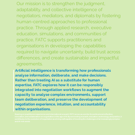
Our mission is to strengthen the judgment,
adaptability, and collective intelligence of
negotiators, mediators, and diplomats by fostering
human-centred approaches to professional
practice. Through applied research, executive
education, simulations, and communities of
practice, FATC supports practitioners and
organisations in developing the capabilities
required to navigate uncertainty, build trust across
differences, and create sustainable and impactful
agreements.
Artificial intelligence is transforming how professionals
analyse information, deliberate, and make decisions.
Rather than treating AI as a substitute for human
expertise, FATC explores how it can be responsibly
integrated into negotiation workflows to augment the
capacity to analyse complex environments, support
team deliberation, and preserve the development of
negotiation experience, intuition, and accountability
within organisations.
Drawing on practitioner experience and international research, FATC serves as a centre for professional reflection,
innovation, and collaboration on negotiation in the age of AI. By connecting research, education, technology, and practice, it
contributes to the evolution of negotiation as a living craft capable of meeting the challenges of an increasingly complex
and AI-rich world.