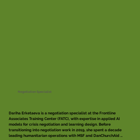
Negotiation Specialist
Dariha Erketaeva is a negotiation specialist at the Frontline 
Associates Training Center (FATC), with expertise in applied AI 
models for crisis negotiation and learning design. Before 
transitioning into negotiation work in 2019, she spent a decade 
leading humanitarian operations with MSF and DanChurchAid 