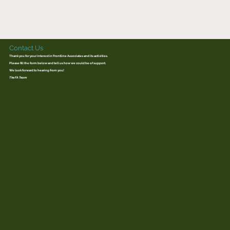
Contact Us
Thank you for your interest in Frontline Associates and its activities.
Please fill the form below and tell us how we could be of support.
We look forward to hearing from you!
The FA Team