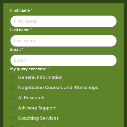
First name
*
Last name
*
Email
*
My query concerns:
*
General Information
Negotiation Courses and Workshops
AI Research
Advisory Support
Coaching Services